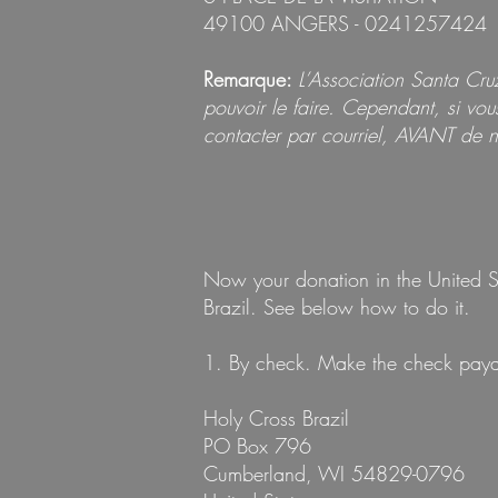
49100 ANGERS - 0241257424
Remarque:
L’Association Santa Cr
pouvoir le faire. Cependant, si vo
contacter par courriel, AVANT de n
Now your donation in the United St
Brazil. See below how to do it.
1. By check. Make the check payabl
Holy Cross Brazil
PO Box 796
Cumberland, WI 54829-0796