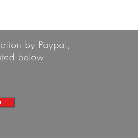
nation by Paypal,
cated below
D