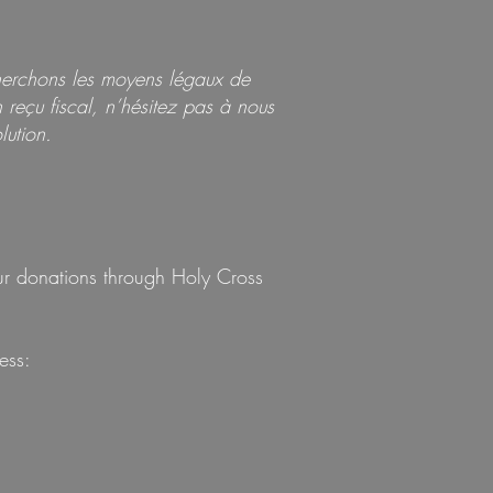
herchons les moyens légaux de
reçu fiscal, n’hésitez pas à nous
lution.
our donations through Holy Cross
ess: