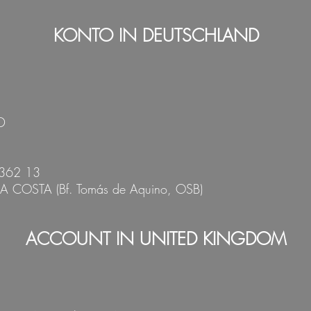
KONTO IN
DEUTSCHLAND
D
362 13
DA COSTA
(Bf. Tomás de Aquin
o, OSB)
ACCOUNT IN
UNITED KINGDOM