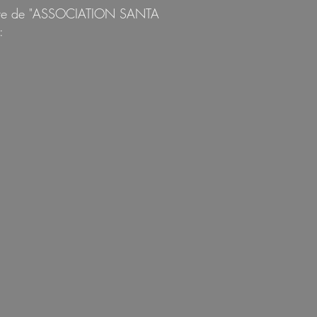
'ordre de "ASSOCIATION SANTA
: