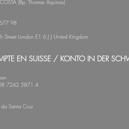
 COSTA
(Bp. Thomas Aquinas)
677 98
gh Street London E1 6 J J United Kingdom
PTE EN SUISSE / KONTO IN DER SCH
ren
008 7242 5871 4
 da Santa Cruz