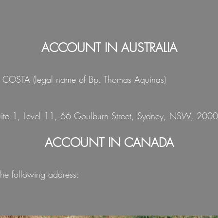
ACCOUNT IN AUSTRALIA
A COSTA (legal name of Bp. Thomas Aquinas)
Suite 1, Level 11, 66 Goulburn Street, Sydney, NSW, 2000,
ACCOUNT IN CANADA
he following address: