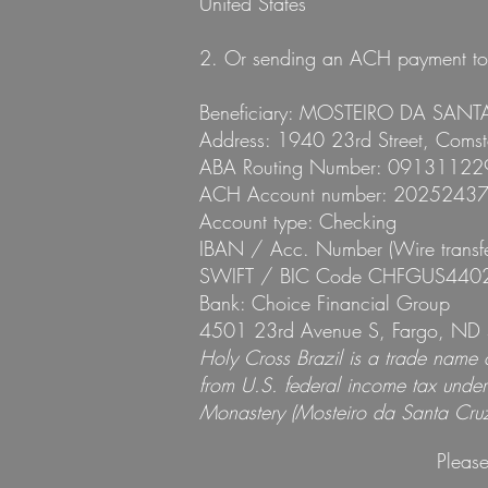
United States
2. Or sending an ACH payment to t
Beneficiary: MOSTEIRO DA SANT
Address: 1940 23rd Street, Coms
ABA Routing Number: 09131122
ACH Account number: 2025243
Account type: Checking
IBAN / Acc. Number (Wire trans
SWIFT / BIC Code CHFGUS440
Bank: Choice Financial Group
4501 23rd Avenue S, Fargo, ND 
Holy Cross Brazil is a trade name
from U.S. federal income tax under 
Monastery (Mosteiro da Santa Cruz)
Please