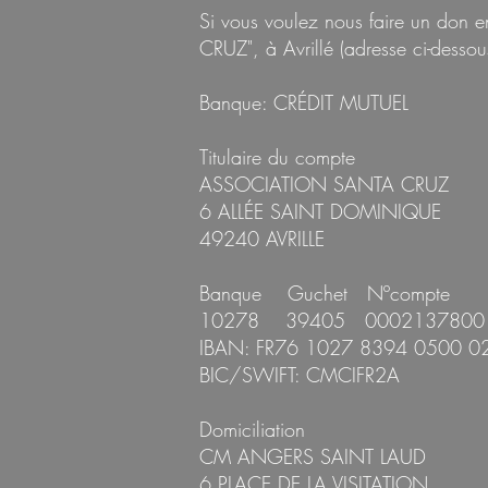
Si vous voulez nous faire un don
CRUZ", à Avrillé (adresse ci-dessous
Banque: CRÉDIT MUTUEL
Titulaire du compte
ASSOCIATION SANTA CRUZ
6 ALLÉE SAINT DOMINIQUE
49240 AVRILLE
Banque Guchet Nºcompt
10278 39405 00021378
I
BAN: FR76 1027 8394 0500 0
BIC/SWIFT: CMCIFR2A
Domiciliation
CM ANGERS SAINT LAUD
6 PLACE DE LA VISITATION