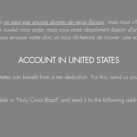
uz
ne peut pas encore donner de reçus fiscaux
, mais nous c
us voulez nous aider, mais vous avez absolument besoin d’un 
ous envoyer votre don, et nous tâcherons de trouver une so
ACCOUNT IN UNITED STATES
ates can benefit from a tax deduction. For this, send us y
e to "Holy Cross Brazil" and send it to the following addr