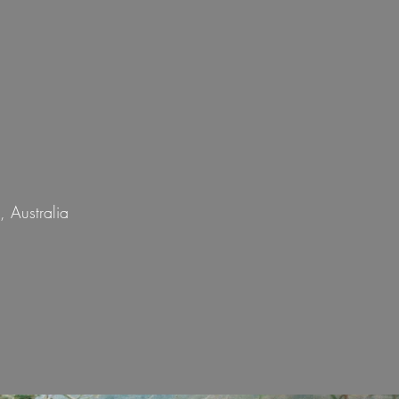
 Australia