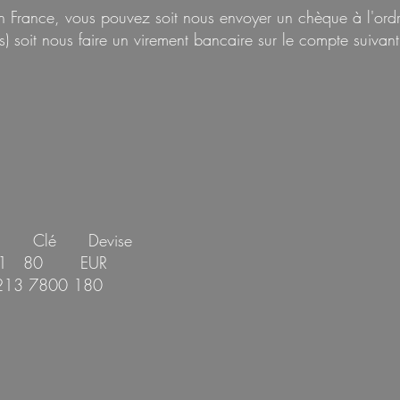
 en France, vous pouvez soit nous envoyer un chèque à l
) soit nous faire
un virement bancaire sur le compte suivant
e Clé Devise
001 80 EUR
213 7800 180