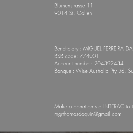
Blumenstrasse 11
9014 St. Gallen
Beneficiary : MIGUEL FERREIRA D
BSB code: 774001
Account number: 204392434
Banque : Wise Australia Pty Ltd, 
Make a donation via INTERAC to t
mgrthomasdaquin@gmail.com