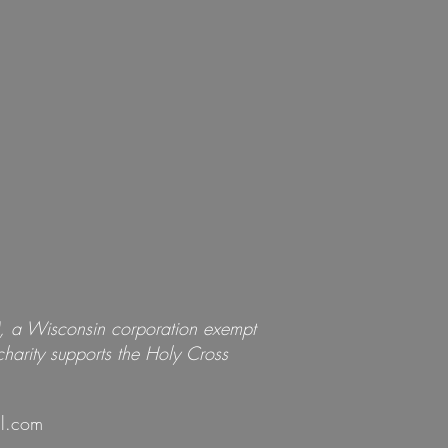
), a Wisconsin corporation exempt
harity
supports
the Holy Cross
l.com