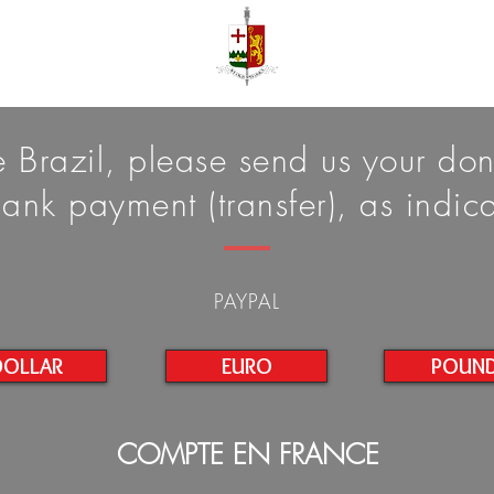
de Brazil, please send us your do
ank payment (transfer), as indi
PAYPAL
DOLLAR
EURO
POUN
COMPTE EN FRANCE