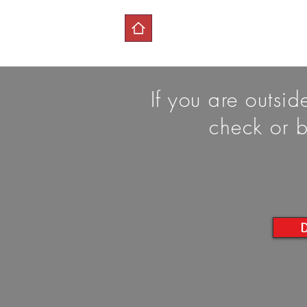
If you are outsi
check or b