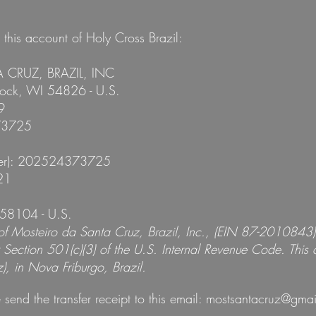
his account of Holy Cross Brazil:
A CRUZ, BRAZIL, INC
tock, WI 54826 - U.S.
9
73725
fer): 202524373725
21
58104 - U.S.
 of Mosteiro da Santa Cruz, Brazil, Inc., (EIN 87-2010843
Section 501(c)(3) of the U.S. Internal Revenue Code. This c
, in Nova Friburgo, Brazil.
 send the transfer receipt to this email:
mostsantacruz@gmai