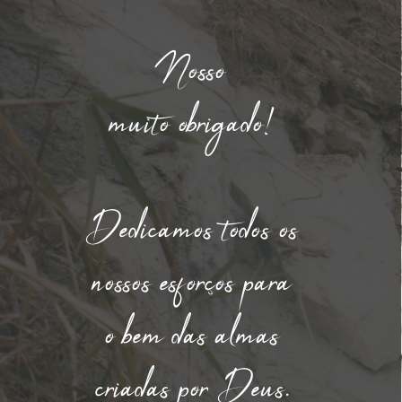
Nosso
muito obrigado!
Dedicamos todos os
nossos esforços para
o bem das almas
criadas por Deus.