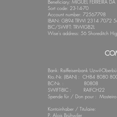
Beneficiary:
MIGUEL FERREIRA DA
Sort code: 23-14-70
Account number: 72567798
IBAN: GB94 TRWI 2314 7072 5
BIC/SWIFT: TRWIGB2L
Wise's address: 56 Shoredi
tch Hi
COM
Bank: Raiffeisenbank Uzwil-Oberbü
Kto.-Nr. (IBAN) : CH84 8080 8
BC-Nr. :
80808
SWIFT-BIC : RAIFCH22
Spende für / Don pour : Mosteiro
Kontoinhaber / Titulaire:
P. Alois Brühwiler