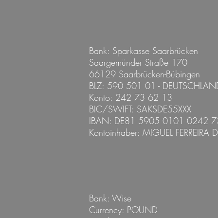
Bank: Sparkasse Saarbrücken
Saargemünder Straße 170
66129 Saarbrücken-Bübingen
BLZ: 590 501 01 - DEUTSCHLAN
Konto: 242 73 62 13
BIC/SWIFT: SAKSDE55XXX
IBAN: DE81 5905 0101 0242 7
Kontoinhaber:
MIGUEL FERREIRA 
Bank: Wise
Currency: POUND