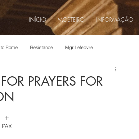
INÍCIO
MOSTEIRO
INFORMAÇÃO
t to Rome
Resistance
Mgr Lefebvre
hop Thomas Aquinas, O.S.B.
Abp. Viganò
 FOR PRAYERS FOR
SON
p Thomas Aquinas O.S.B.
Current events
Rome
​+
1962 Liturgy
SAJM
Gustavo Corção
PAX