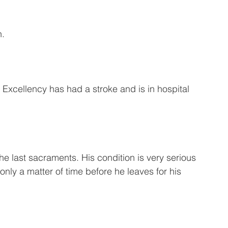
n.
Excellency has had a stroke and is in hospital 
e last sacraments. His condition is very serious 
only a matter of time before he leaves for his 