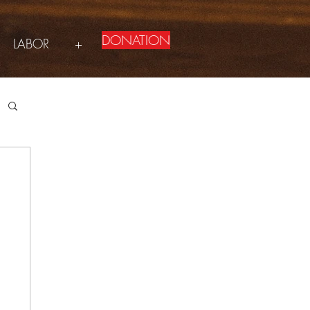
DONATION
LABOR
+