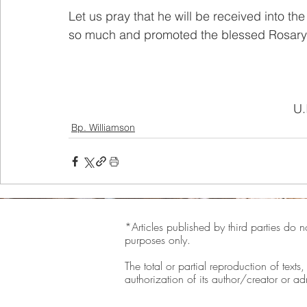
Let us pray that he will be received into t
so much and promoted the blessed Rosary i
U.
Bp. Williamson
*Articles published by third parties do n
purposes only.
The total or partial reproduction of texts
authorization of its author/creator or