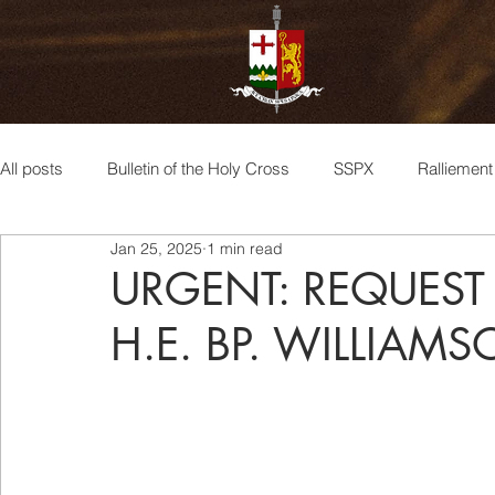
All posts
Bulletin of the Holy Cross
SSPX
Ralliemen
Jan 25, 2025
1 min read
Archbishop Lefebvre
Bishop de Castro Mayer
Bis
URGENT: REQUEST
H.E. BP. WILLIAM
Sedevacantism
Bp. Williamson
Events
Bisho
spiritualité
Spirituality
Doctrine
Consecrations