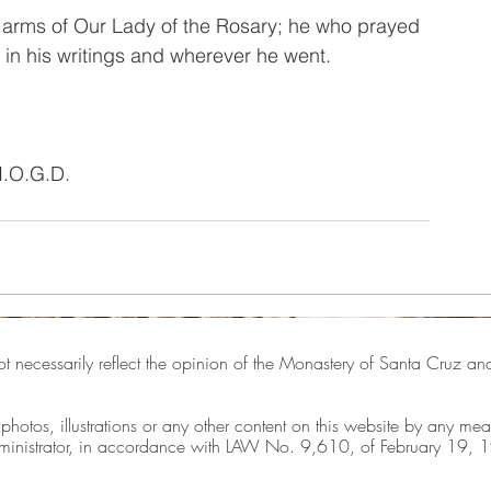
he arms of Our Lady of the Rosary; he who prayed 
n his writings and wherever he went.
I.O.G.D.
ot necessarily reflect the opinion of the Monastery of Santa Cruz and 
, photos, illustrations or any other content on this website by any mea
 administrator, in accordance with LAW No. 9,610, of February 19, 