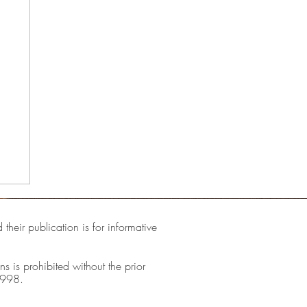
their publication is for informative
ns is prohibited without the prior
1998.