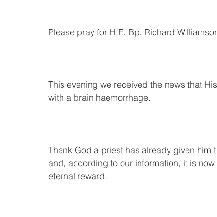
Please pray for H.E. Bp. Richard Williamso
This evening we received the news that His 
with a brain haemorrhage.
Thank God a priest has already given him th
and, according to our information, it is now 
eternal reward.