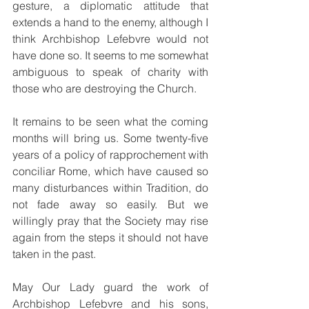
gesture, a diplomatic attitude that 
extends a hand to the enemy, although I 
think Archbishop Lefebvre would not 
have done so. It seems to me somewhat 
ambiguous to speak of charity with 
those who are destroying the Church.
It remains to be seen what the coming 
months will bring us. Some twenty-five 
years of a policy of rapprochement with 
conciliar Rome, which have caused so 
many disturbances within Tradition, do 
not fade away so easily. But we 
willingly pray that the Society may rise 
again from the steps it should not have 
taken in the past.
May Our Lady guard the work of 
Archbishop Lefebvre and his sons, 