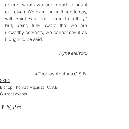
among whom we are proud to count 
ourselves. We even feel inclined to say, 
with Saint Paul, “and more than they,” 
but, being fully aware that we are 
unworthy servants, we cannot say it as 
it ought to be said.
Kyrie eleison.
+Thomas Aquinas O.S.B.
SSPX
Bishop Thomas Aquinas, O.S.B.
Current events
See All
Recent Posts