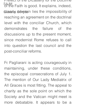
Prefect of the Dicastery for the Doctrine 
SAJM
of the Faith is good. It explains, indeed, 
clearly, wherein lies the impossibility of 
Gustavo Corção
reaching an agreement on the doctrinal 
level with the conciliar Church, which 
demonstrates the failure of the 
discussions up to the present moment, 
since modernist Rome refuses to call 
into question the last council and the 
post-conciliar reforms.
Fr. Pagliarani is acting courageously in 
maintaining, under these conditions, 
the episcopal consecrations of July 1. 
The mention of Our Lady Mediatrix of 
All Graces is most fitting. The appeal to 
charity as the sole point on which the 
Society and the Vatican might meet is 
more debatable. It appears to be a 