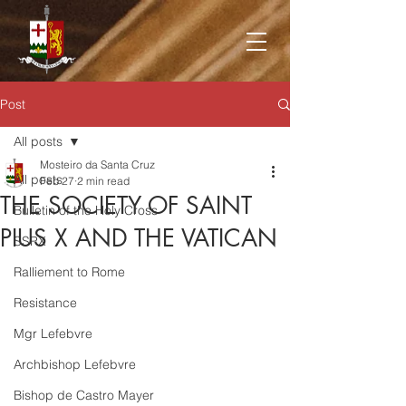
Post
All posts
Mosteiro da Santa Cruz
All posts
Feb 27
2 min read
THE SOCIETY OF SAINT
Bulletin of the Holy Cross
PIUS X AND THE VATICAN
SSPX
Ralliement to Rome
Resistance
Mgr Lefebvre
Archbishop Lefebvre
Bishop de Castro Mayer