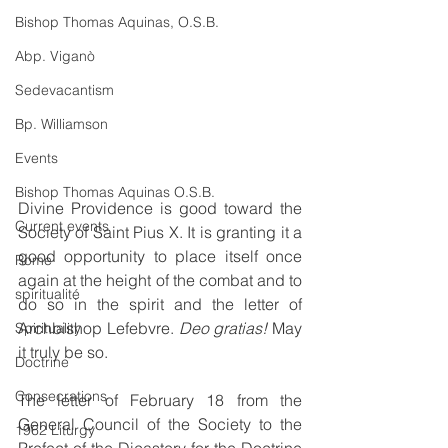
Bishop Thomas Aquinas, O.S.B.
Abp. Viganò
Sedevacantism
Bp. Williamson
Events
Bishop Thomas Aquinas O.S.B.
Divine Providence is good toward the 
Current events
Society of Saint Pius X. It is granting it a 
good opportunity to place itself once 
Rome
again at the height of the combat and to 
spiritualité
do so in the spirit and the letter of 
Archbishop Lefebvre. 
Deo gratias!
 May 
Spirituality
it truly be so.
Doctrine
Consecrations
The letter of February 18 from the 
General Council of the Society to the 
1962 Liturgy