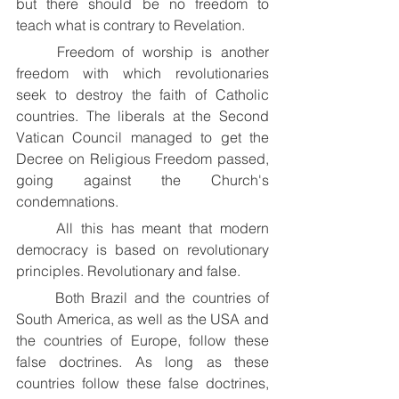
but there should be no freedom to 
teach what is contrary to Revelation.
	Freedom of worship is another 
freedom with which revolutionaries 
seek to destroy the faith of Catholic 
countries. The liberals at the Second 
Vatican Council managed to get the 
Decree on Religious Freedom passed, 
going against the Church's 
condemnations.
	All this has meant that modern 
democracy is based on revolutionary 
principles. Revolutionary and false.
	Both Brazil and the countries of 
South America, as well as the USA and 
the countries of Europe, follow these 
false doctrines. As long as these 
countries follow these false doctrines, 