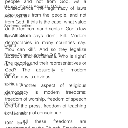
people and not from God. As a 
Bishop Thomas Aquinas, O.S.B.
consequence, the legitimacy of laws 
also comes from the people, and not 
Abp. Viganò
from God. If this is the case, what value 
Sedevacantism
do the ten commandments of God's law 
have? God says don't kill. Modern 
Bp. Williamson
democracies in many countries say: 
Events
“You can kill”. And so they legalize 
Bishop Thomas Aquinas O.S.B.
abortion and euthanasia. Who is right? 
The people and their representatives or 
Current events
God? The absurdity of modern 
Rome
democracy is obvious.
spiritualité
	Another aspect of religious 
democracy is modern freedoms: 
Spirituality
freedom of worship, freedom of speech 
Doctrine
and of the press, freedom of teaching 
and freedom of conscience.
Consecrations
	All these freedoms are 
1962 Liturgy