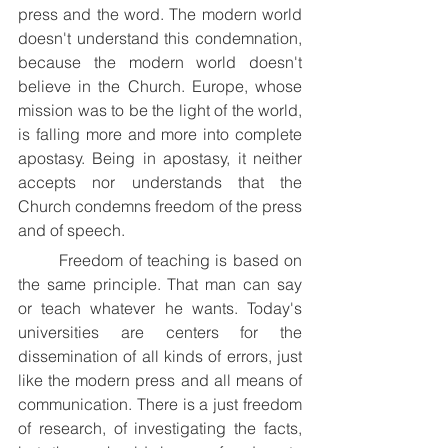
press and the word. The modern world 
doesn't understand this condemnation, 
because the modern world doesn't 
believe in the Church. Europe, whose 
mission was to be the light of the world, 
is falling more and more into complete 
apostasy. Being in apostasy, it neither 
accepts nor understands that the 
Church condemns freedom of the press 
and of speech.
	Freedom of teaching is based on 
the same principle. That man can say 
or teach whatever he wants. Today's 
universities are centers for the 
dissemination of all kinds of errors, just 
like the modern press and all means of 
communication. There is a just freedom 
of research, of investigating the facts, 