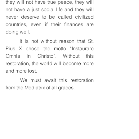
they will not have true peace, they will 
not have a just social life and they will 
never deserve to be called civilized 
countries, even if their finances are 
doing well.
	It is not without reason that St. 
Pius X chose the motto “Instaurare 
Omnia in Christo”. Without this 
restoration, the world will become more 
and more lost.
	We must await this restoration 
from the Mediatrix of all graces.
+ Thomas Aquinas O.S.B.