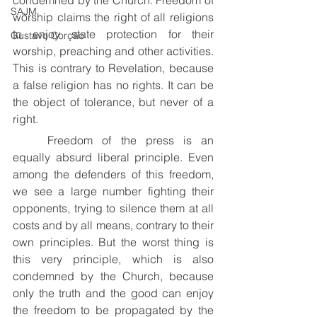
condemned by the Church. Freedom of 
SAJM
worship claims the right of all religions 
to enjoy state protection for their 
Gustavo Corção
worship, preaching and other activities. 
This is contrary to Revelation, because 
a false religion has no rights. It can be 
the object of tolerance, but never of a 
right.
	Freedom of the press is an 
equally absurd liberal principle. Even 
among the defenders of this freedom, 
we see a large number fighting their 
opponents, trying to silence them at all 
costs and by all means, contrary to their 
own principles. But the worst thing is 
this very principle, which is also 
condemned by the Church, because 
only the truth and the good can enjoy 
the freedom to be propagated by the 