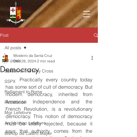
Post
All posts
Mosteiro da Santa Cruz
All posts
Dec 28, 2024
2 min read
Democracy
Bulletin of the Holy Cross
	Practically every country today 
SSPX
has some sort of cult of democracy. But 
Ralliement to Rome
modern democracy, inherited from 
American Independence and the 
Resistance
French Revolution, is a revolutionary 
Mgr Lefebvre
democracy. This notion of democracy 
Archbishop Lefebvre
must be totally rejected, because it 
says that authority comes from the 
Bishop de Castro Mayer