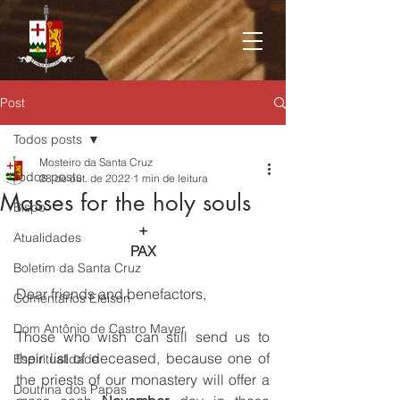
Post
Todos posts
Mosteiro da Santa Cruz
Todos posts
28 de out. de 2022
1 min de leitura
Masses for the holy souls
Bispo
+
Atualidades
PAX
Boletim da Santa Cruz
Dear friends and benefactors,
Comentários Eleison
Dom Antônio de Castro Mayer
Those who wish can still send us to 
their list of deceased, because one of 
Espiritualidade
the priests of our monastery will offer a 
Doutrina dos Papas